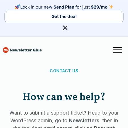
Lock in our new
Send Plan
for just
$29/mo
Get the deal
CONTACT US
How can we help?
Want to submit a support ticket? Head to your
WordPress admin, go to
Newsletters
, then in