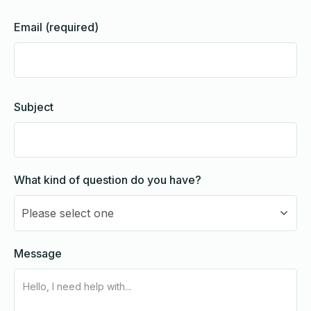
Email (required)
Subject
What kind of question do you have?
Please select one
Message