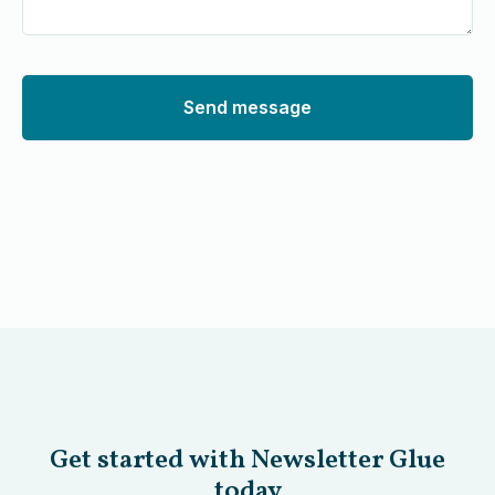
Send message
Get started with Newsletter Glue
today