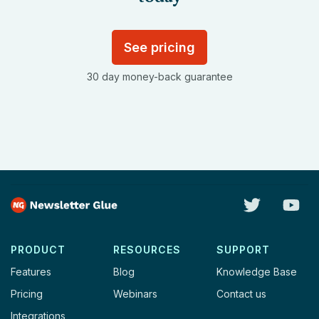
See pricing
30 day money-back guarantee
PRODUCT
RESOURCES
SUPPORT
Features
Blog
Knowledge Base
Pricing
Webinars
Contact us
Integrations