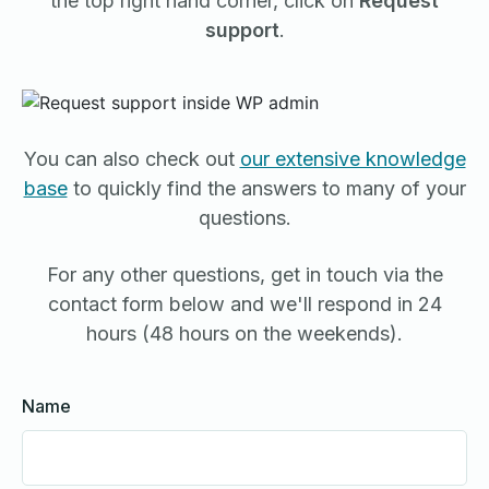
the top right hand corner, click on
Request
support
.
You can also check out
our extensive knowledge
base
to quickly find the answers to many of your
questions.
For any other questions, get in touch via the
contact form below and we'll respond in 24
hours (48 hours on the weekends).
Name