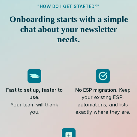
"HOW DO I GET STARTED?"
Onboarding starts with a simple
chat about your newsletter
needs.
Fast to set up, faster to
No ESP migration.
Keep
use.
your existing ESP,
Your team will thank
automations, and lists
you.
exactly where they are.