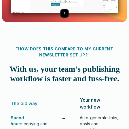
"HOW DOES THIS COMPARE TO MY CURRENT
NEWSLETTER SET UP?"
With us, your team's publishing
workflow is faster and fuss-free.
Your new
The old way
workflow
Spend
→
Auto-generate links,
hours
copying and
posts and