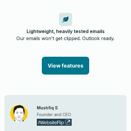
Lightweight, heavily tested emails
Our emails won't get clipped. Outlook ready.
View features
Mushfiq S
Founder and CEO