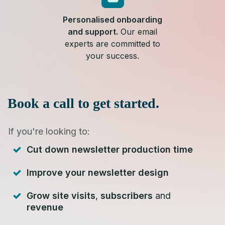
Personalised onboarding
and support.
Our email
experts are committed to
your success.
Book a call to get started.
If you're looking to:
Cut down newsletter production time
Improve your newsletter design
Grow site visits
,
subscribers
and
revenue