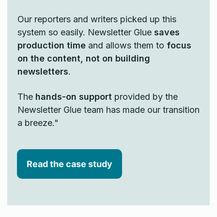
Our reporters and writers picked up this
system so easily. Newsletter Glue
saves
production time
and allows them to
focus
on the content, not on building
newsletters
.
The
hands-on support
provided by the
Newsletter Glue team has made our transition
a breeze."
Read the case study