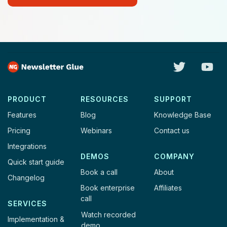
PRODUCT
RESOURCES
SUPPORT
Features
Blog
Knowledge Base
Pricing
Webinars
Contact us
Integrations
DEMOS
COMPANY
Quick start guide
Book a call
About
Changelog
Book enterprise
Affiliates
call
SERVICES
Watch recorded
Implementation &
demo