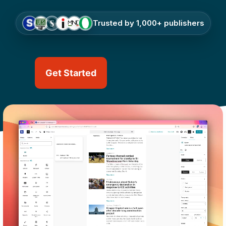
Trusted by 1,000+ publishers
Get Started