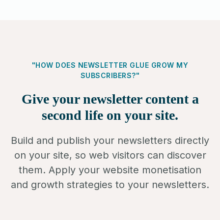
"HOW DOES NEWSLETTER GLUE GROW MY
SUBSCRIBERS?"
Give your newsletter content a
second life on your site.
Build and publish your newsletters directly
on your site, so web visitors can discover
them. Apply your website monetisation
and growth strategies to your newsletters.