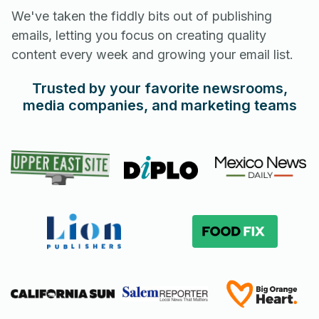
We've taken the fiddly bits out of publishing
emails, letting you focus on creating quality
content every week and growing your email list.
Trusted by your favorite newsrooms,
media companies, and marketing teams