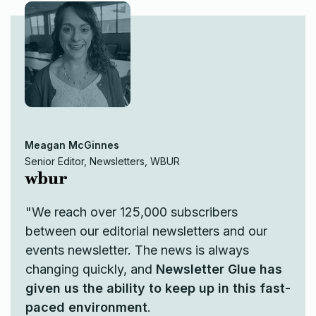
Meagan McGinnes
Senior Editor, Newsletters, WBUR
"We reach over 125,000 subscribers
between our editorial newsletters and our
events newsletter. The news is always
changing quickly, and
Newsletter Glue has
given us the ability to keep up in this fast-
paced environment
.