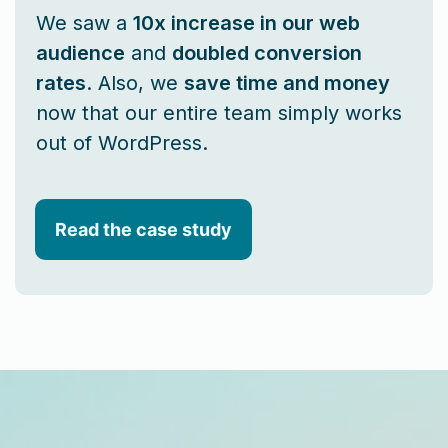
We saw a
10x increase in our web
audience
and
doubled conversion
rates
. Also, we
save time and money
now that our entire team simply works
out of WordPress.
Read the case study