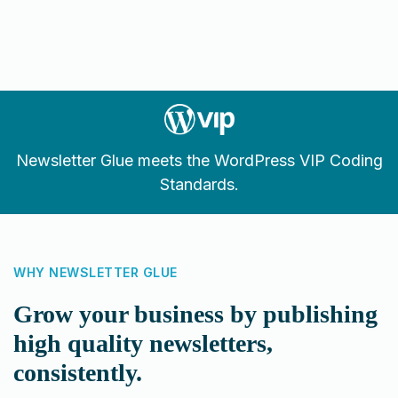
Newsletter Glue meets the WordPress VIP Coding
Standards.
WHY NEWSLETTER GLUE
Grow your business by publishing
high quality newsletters,
consistently.