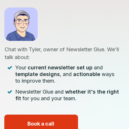
Chat with Tyler, owner of Newsletter Glue. We'll
talk about:
Your
current newsletter set up
and
template designs
, and
actionable
ways
to improve them.
Newsletter Glue and
whether it's the right
fit
for you and your team.
Book a call