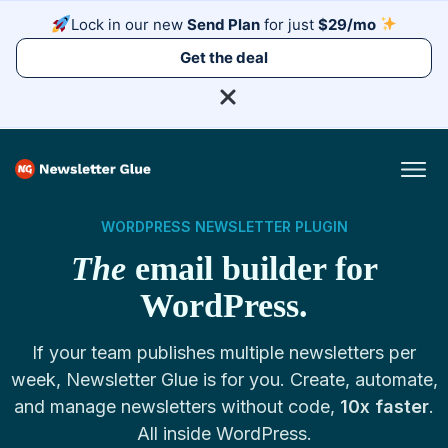
Lock in our new
Send Plan
for just
$29/mo
Get the deal
WORDPRESS NEWSLETTER PLUGIN
The
email builder for
WordPress.
If your team publishes multiple newsletters per
week, Newsletter Glue is for you. Create, automate,
and manage newsletters without code,
10x faster
.
All inside WordPress.