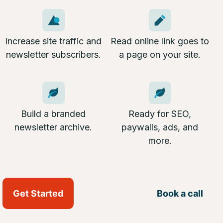
Increase site traffic and
Read online link goes to
newsletter subscribers.
a page on your site.
Build a branded
Ready for SEO,
newsletter archive.
paywalls, ads, and
more.
Get Started
Book a call