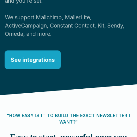
and you're set.
We support Mailchimp, MailerLite,
ActiveCampaign, Constant Contact, Kit, Sendy,
Omeda, and more.
See integrations
"HOW EASY IS IT TO BUILD THE EXACT NEWSLETTER I
WANT?"
Easy to start, powerful once you