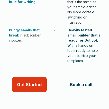
built for writing
.
that's the same as
your article editor.
No more context
switching or
frustration.
Buggy emails that
→
Heavily tested
break
in subscriber
email builder that's
inboxes.
ready for Outlook
.
W
ith a hands on
team ready to help
you optimise your
templates.
Get Started
Book a call