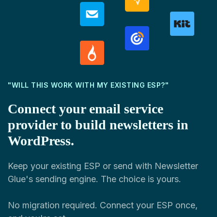
"WILL THIS WORK WITH MY EXISTING ESP?"
Connect your email service
provider to build newsletters in
WordPress.
Keep your existing ESP or send with Newsletter
Glue's sending engine. The choice is yours.
No migration required. Connect your ESP once,