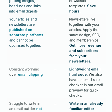
pasting images,
newsletter
headlines and links
templates.
Save
into email digests.
hours
.
Your articles and
→
Newsletters live
newsletters are
together with your
published on
articles. Apply the
separate platforms
same design, SEO,
and cannot be
and memberships.
optimised together.
Get more revenue
and subscribers
from your
newsletters.
Constant worrying
→
Lightweight email
over
email clipping
.
html code.
We also
have an email size
checker in our email
preview for quick
checks.
Struggle to write in
→
Write in an already
an email builder
not
familiar editor