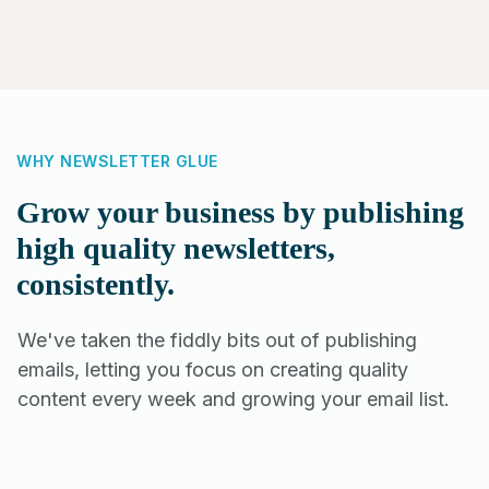
WHY NEWSLETTER GLUE
Grow your business by publishing
high quality newsletters,
consistently.
We've taken the fiddly bits out of publishing
emails, letting you focus on creating quality
content every week and growing your email list.