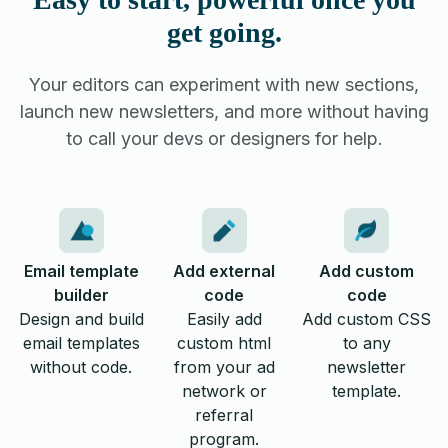
get going.
Your editors can experiment with new sections,
launch new newsletters, and more without having
to call your devs or designers for help.
Email template
Add external
Add custom
builder
code
code
Design and build
Easily add
Add custom CSS
email templates
custom html
to any
without code.
from your ad
newsletter
network or
template.
referral
program.