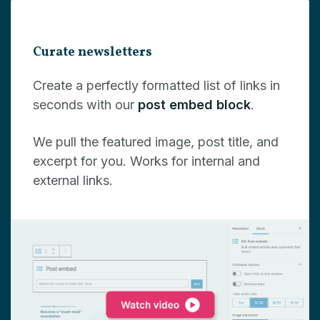
Curate newsletters
Create a perfectly formatted list of links in
seconds with our
post embed block
.
We pull the featured image, post title, and
excerpt for you. Works for internal and
external links.