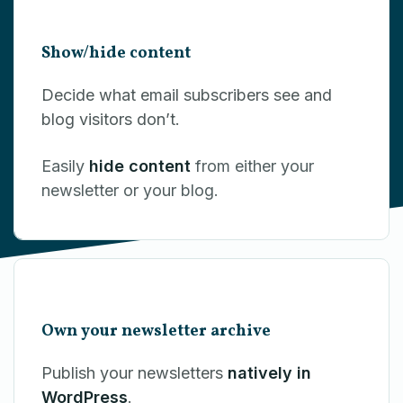
Show/hide content
Decide what email subscribers see and
blog visitors don’t.
Easily
hide content
from either your
newsletter or your blog.
Own your newsletter archive
Publish your newsletters
natively in
WordPress
.