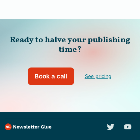
Ready to halve your publishing
time?
Book a call
See pricing