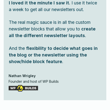
I loved it the minute I saw it.
I use it twice
a week to get all our newsletters out.
The real magic sauce is in all the custom
newsletter blocks that allow you to
create
all the different newsletter layouts
.
And the
flexibility to decide what goes in
the blog or the newsletter using the
show/hide block feature
.
Nathan Wrigley
Founder and host of WP Builds