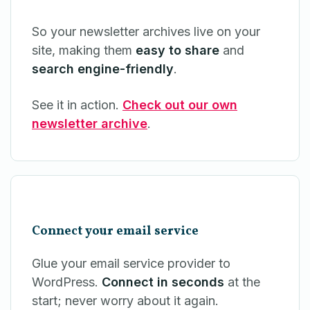
So your newsletter archives live on your
site, making them
easy to share
and
search engine-friendly
.
See it in action.
Check out our own
newsletter archive
.
Connect your email service
Glue your email service provider to
WordPress.
Connect in seconds
at the
start; never worry about it again.