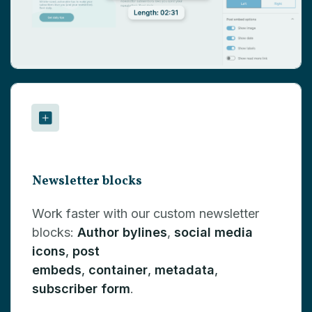
Newsletter blocks
Work faster with our custom newsletter
blocks:
Author bylines
,
social media
icons
,
post
embeds
,
container
,
metadata
,
subscriber form
.