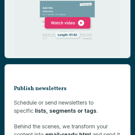
Publish newsletters
Schedule or send newsletters to
specific
lists, segments or tags
.
Behind the scenes, we transform your
content into
email-ready html
and send it