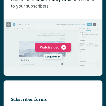
to your subscribers.
Subscriber forms