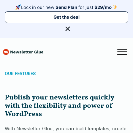
Lock in our new
Send Plan
for just
$29/mo
Get the deal
OUR FEATURES
Publish your newsletters quickly
with the flexibility and power of
WordPress
With Newsletter Glue, you can build templates, create