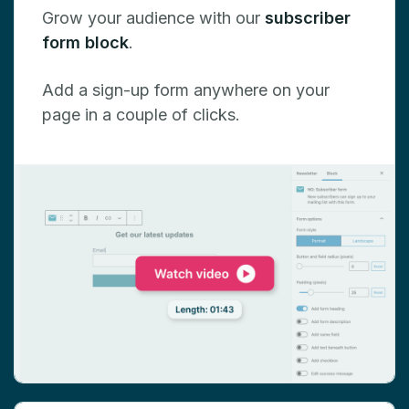
Grow your audience with our
subscriber
form block
.
Add a sign-up form anywhere on your
page in a couple of clicks.