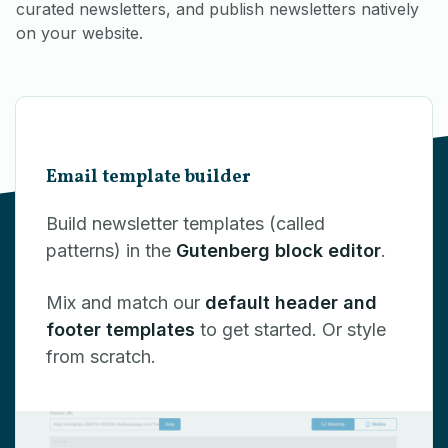
curated newsletters, and publish newsletters natively
on your website.
Email template builder
Build newsletter templates (called
patterns) in the
Gutenberg block editor
.
Mix and match our
default header and
footer templates
to get started. Or style
from scratch.