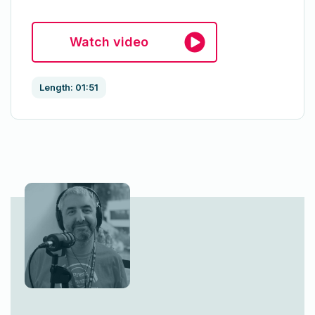
Watch video
Length: 01:51