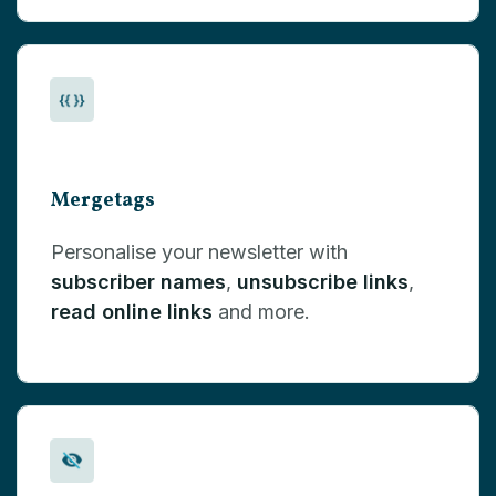
Mergetags
Personalise your newsletter with
subscriber names
,
unsubscribe links
,
read online links
and more.