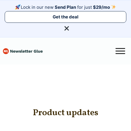
Lock in our new
Send Plan
for just
$29/mo
Get the deal
Product updates