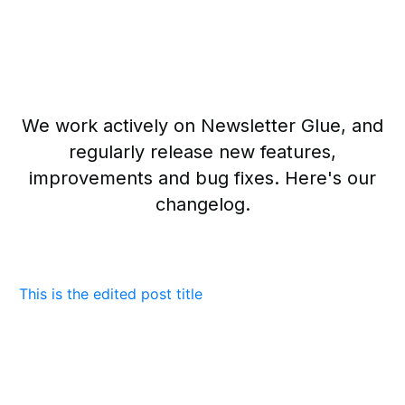
We work actively on Newsletter Glue, and
regularly release new features,
improvements and bug fixes. Here's our
changelog.
This is the edited post title