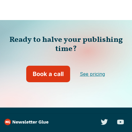
Ready to halve your publishing
time?
Book a call
See pricing